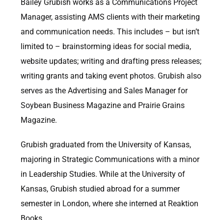
Bailey Grubish works as a Communications Project
Manager, assisting AMS clients with their marketing
and communication needs. This includes – but isn’t
limited to – brainstorming ideas for social media,
website updates; writing and drafting press releases;
writing grants and taking event photos. Grubish also
serves as the Advertising and Sales Manager for
Soybean Business Magazine and Prairie Grains
Magazine.
Grubish graduated from the University of Kansas,
majoring in Strategic Communications with a minor
in Leadership Studies. While at the University of
Kansas, Grubish studied abroad for a summer
semester in London, where she interned at Reaktion
Books.