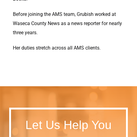
Before joining the AMS team, Grubish worked at
Waseca County News as a news reporter for nearly
three years.
Her duties stretch across all AMS clients.
Let Us Help You