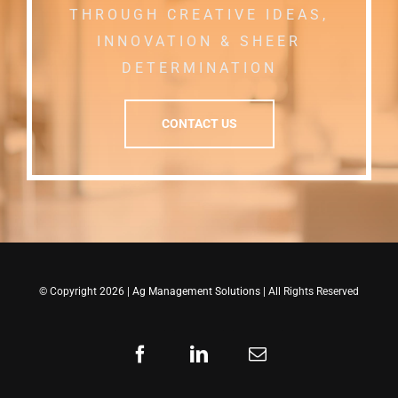
THROUGH CREATIVE IDEAS,
INNOVATION & SHEER
DETERMINATION
CONTACT US
© Copyright 2026 |
Ag Management Solutions
| All Rights Reserved