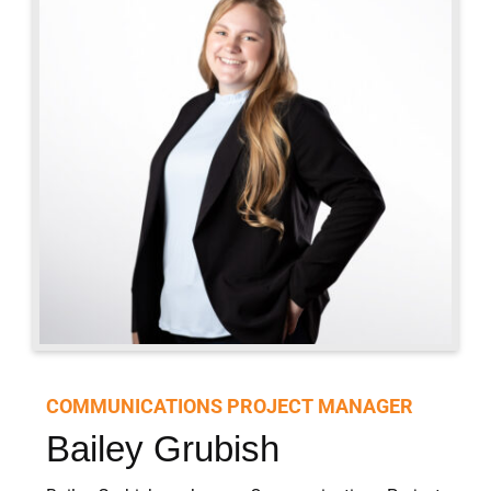
CONTACT
Offsite Meetings and Events
COMMUNICATIONS PROJECT MANAGER
Bailey Grubish